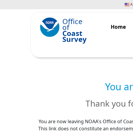
An
Office
of
Home
Coast
Survey
You ar
Thank you fo
You are now leaving NOAA's Office of Coas
This link does not constitute an endorseme