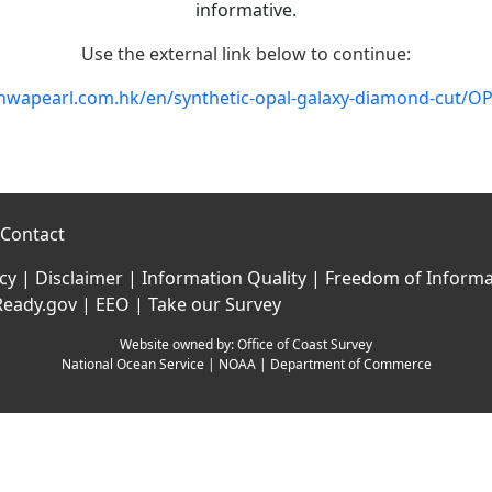
informative.
Use the external link below to continue:
anwapearl.com.hk/en/synthetic-opal-galaxy-diamond-cut/
Contact
icy
|
Disclaimer
|
Information Quality
|
Freedom of Informa
Ready.gov
|
EEO
|
Take our Survey
Website owned by:
Office of Coast Survey
National Ocean Service
|
NOAA
|
Department of Commerce