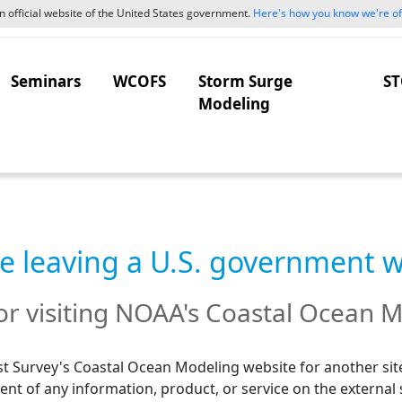
 official website of the United States government.
Here's how you know we're off
Seminars
WCOFS
Storm Surge
ST
Modeling
e leaving a U.S. government 
r visiting NOAA's Coastal Ocean M
t Survey's Coastal Ocean Modeling website for another site
nt of any information, product, or service on the external 