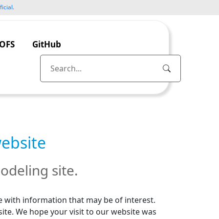
icial.
OFS
GitHub
website
odeling site.
 with information that may be of interest.
site. We hope your visit to our website was