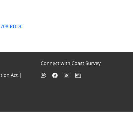
OP708-RDDC
Connect with Coast Survey
tion Act
|