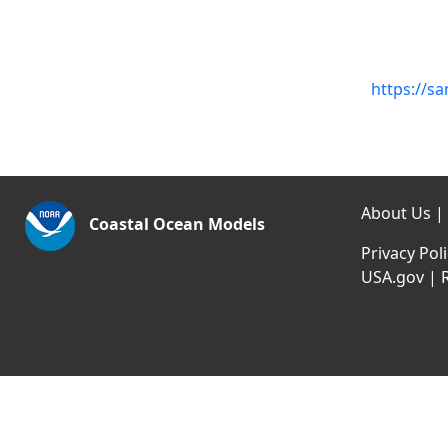
https://s
About Us
|
Coastal Ocean Models
Privacy Pol
USA.gov
|