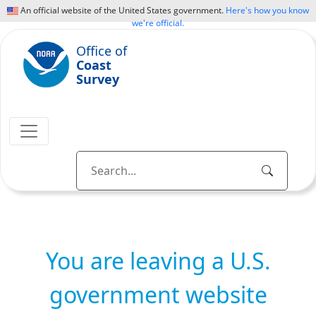
An official website of the United States government.
Here's how you know
we're official.
Office of
Coast
Survey
You are leaving a U.S.
government website