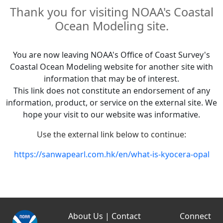
Thank you for visiting NOAA's Coastal
Ocean Modeling site.
You are now leaving NOAA's Office of Coast Survey's
Coastal Ocean Modeling website for another site with
information that may be of interest.
This link does not constitute an endorsement of any
information, product, or service on the external site. We
hope your visit to our website was informative.
Use the external link below to continue:
https://sanwapearl.com.hk/en/what-is-kyocera-opal
About Us
|
Contact
Connect