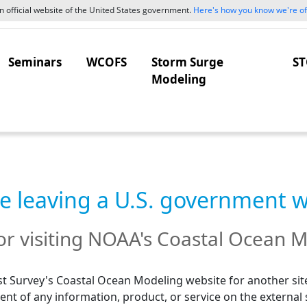
 official website of the United States government.
Here's how you know we're off
Seminars
WCOFS
Storm Surge
ST
Modeling
e leaving a U.S. government 
r visiting NOAA's Coastal Ocean M
t Survey's Coastal Ocean Modeling website for another site
nt of any information, product, or service on the external 