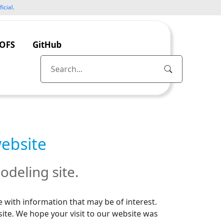
icial.
OFS
GitHub
website
odeling site.
 with information that may be of interest.
site. We hope your visit to our website was