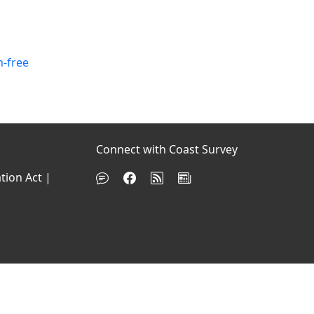
n-free
Connect with Coast Survey
tion Act
|