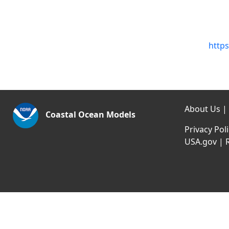
https
About Us
|
Coastal Ocean Models
Privacy Pol
USA.gov
|