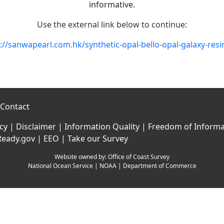
informative.
Use the external link below to continue:
://sanwapearl.com.hk/synthetic-opal-bello-opal-galaxy-resi
Contact
icy
|
Disclaimer
|
Information Quality
|
Freedom of Informa
Ready.gov
|
EEO
|
Take our Survey
Website owned by:
Office of Coast Survey
National Ocean Service
|
NOAA
|
Department of Commerce