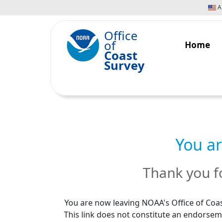
An
Office
of
Home
Coast
Survey
You ar
Thank you fo
You are now leaving NOAA's Office of Coas
This link does not constitute an endorseme